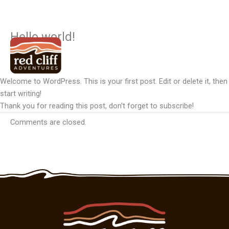
Hello world!
Skip
to
Uncategorized
content
Welcome to WordPress. This is your first post. Edit or delete it, then
start writing!
Thank you for reading this post, don't forget to subscribe!
Comments are closed.