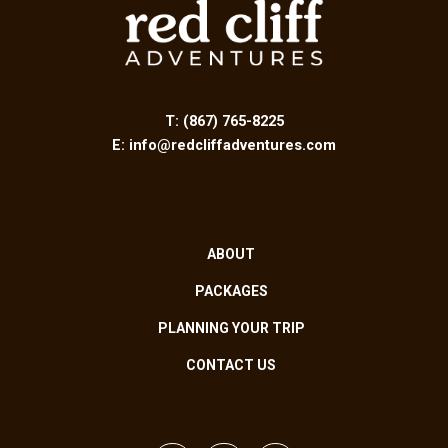
T:
(867) 765-8225
E:
info@redcliffadventures.com
ABOUT
PACKAGES
PLANNING YOUR TRIP
CONTACT US