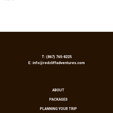
T:
(867) 765-8225
E:
info@redcliffadventures.com
ABOUT
PACKAGES
PLANNING YOUR TRIP