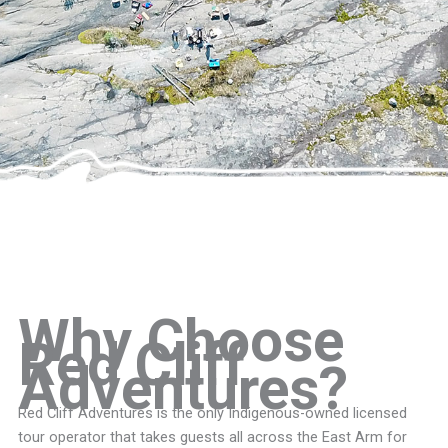
Why Choose
Red Cliff
Adventures?
Red Cliff Adventures is the only Indigenous-owned licensed
tour operator that takes guests all across the East Arm for