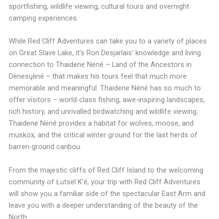
sportfishing, wildlife viewing, cultural tours and overnight
camping experiences.
While Red Cliff Adventures can take you to a variety of places
on Great Slave Lake, it’s Ron Desjarlais’ knowledge and living
connection to Thaidene Nëné – Land of the Ancestors in
Dënesųłıné – that makes his tours feel that much more
memorable and meaningful. Thaidene Nëné has so much to
offer visitors – world-class fishing, awe-inspiring landscapes,
rich history, and unrivalled birdwatching and wildlife viewing.
Thaidene Nëné provides a habitat for wolves, moose, and
muskox, and the critical winter ground for the last herds of
barren-ground caribou.
From the majestic cliffs of Red Cliff Island to the welcoming
community of Łutsël K’é, your trip with Red Cliff Adventures
will show you a familiar side of the spectacular East Arm and
leave you with a deeper understanding of the beauty of the
North.